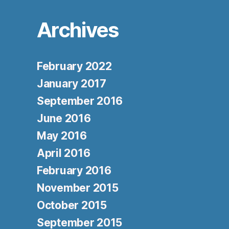
Archives
February 2022
January 2017
September 2016
June 2016
May 2016
April 2016
February 2016
November 2015
October 2015
September 2015