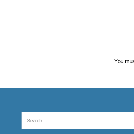
You mu
Search
for: