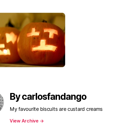
By carlosfandango
My favourite biscuits are custard creams
View Archive
→