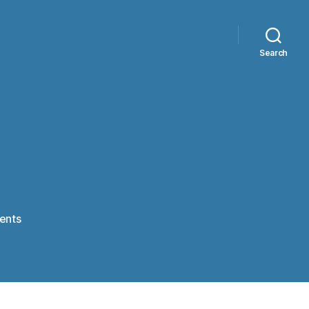
Search
on
ents
Tetris