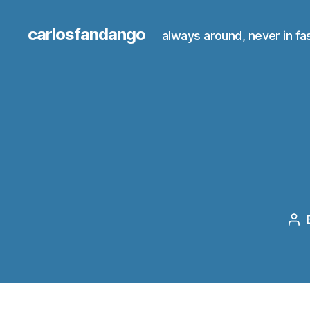
carlosfandango
always around, never in fa
Po
au