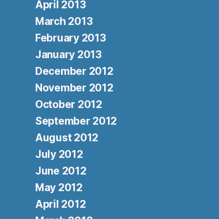
April 2013
March 2013
February 2013
January 2013
December 2012
November 2012
October 2012
September 2012
August 2012
July 2012
June 2012
May 2012
April 2012