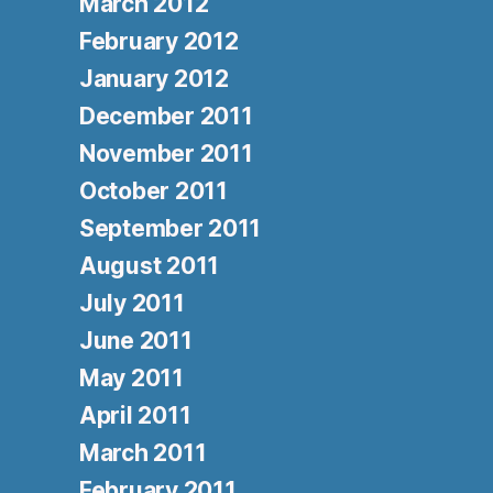
March 2012
February 2012
January 2012
December 2011
November 2011
October 2011
September 2011
August 2011
July 2011
June 2011
May 2011
April 2011
March 2011
February 2011