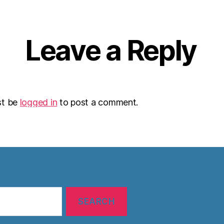
Leave a Reply
st be
logged in
to post a comment.