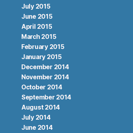
July 2015
June 2015
April 2015
March 2015
February 2015
January 2015
December 2014
November 2014
October 2014
September 2014
August 2014
July 2014
June 2014