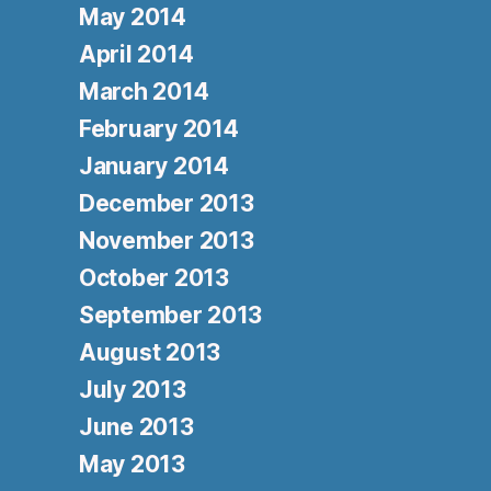
May 2014
April 2014
March 2014
February 2014
January 2014
December 2013
November 2013
October 2013
September 2013
August 2013
July 2013
June 2013
May 2013