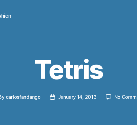
shion
Tetris
By
carlosfandango
January 14, 2013
No Comm
st
Post
thor
date