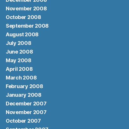
November 2008
October 2008
September 2008
August 2008
July 2008
June 2008
May 2008
April 2008
March 2008
February 2008
January 2008
December 2007
November 2007
October 2007