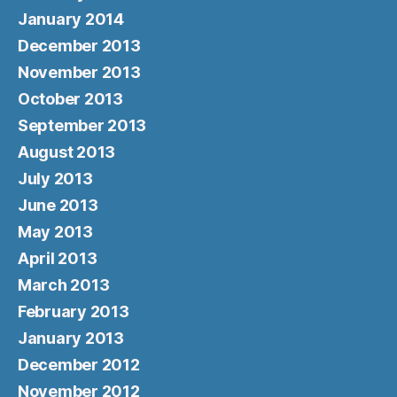
January 2014
December 2013
November 2013
October 2013
September 2013
August 2013
July 2013
June 2013
May 2013
April 2013
March 2013
February 2013
January 2013
December 2012
November 2012