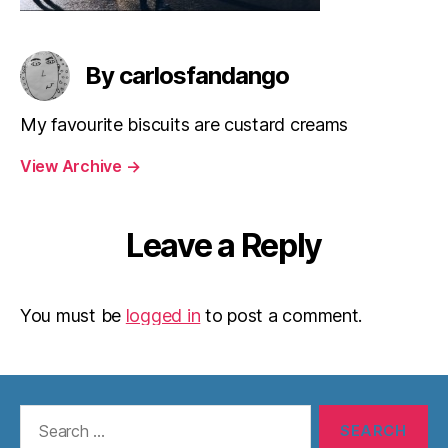
By carlosfandango
My favourite biscuits are custard creams
View Archive
→
Leave a Reply
You must be
logged in
to post a comment.
Search
for: