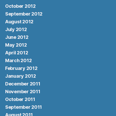
October 2012
September 2012
August 2012
July 2012
June 2012
May 2012
April 2012
March 2012
February 2012
January 2012
December 2011
November 2011
October 2011
September 2011
August 2011