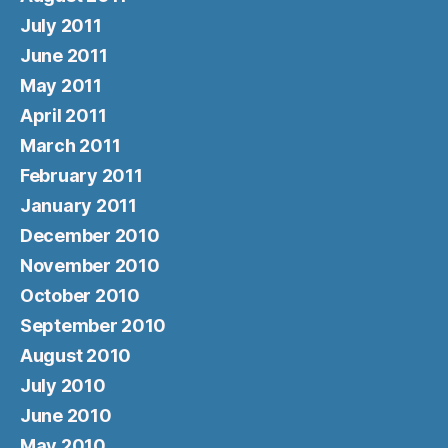
July 2011
June 2011
May 2011
April 2011
March 2011
February 2011
January 2011
December 2010
November 2010
October 2010
September 2010
August 2010
July 2010
June 2010
May 2010