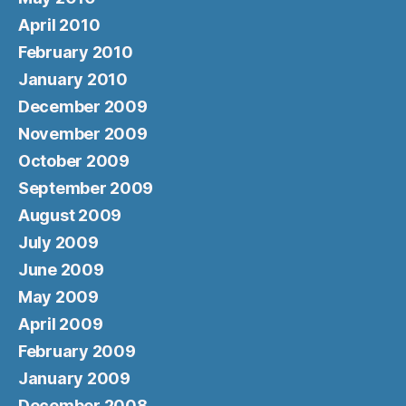
April 2010
February 2010
January 2010
December 2009
November 2009
October 2009
September 2009
August 2009
July 2009
June 2009
May 2009
April 2009
February 2009
January 2009
December 2008