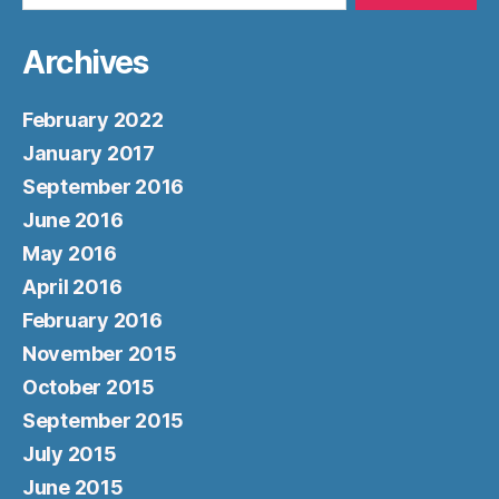
Archives
February 2022
January 2017
September 2016
June 2016
May 2016
April 2016
February 2016
November 2015
October 2015
September 2015
July 2015
June 2015