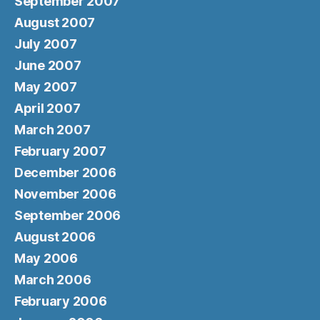
September 2007
August 2007
July 2007
June 2007
May 2007
April 2007
March 2007
February 2007
December 2006
November 2006
September 2006
August 2006
May 2006
March 2006
February 2006