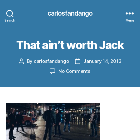
carlosfandango
Search
Menu
That ain’t worth Jack
By
carlosfandango
January 14, 2013
Post
Post
author
date
on
No Comments
That
ain’t
worth
Jack