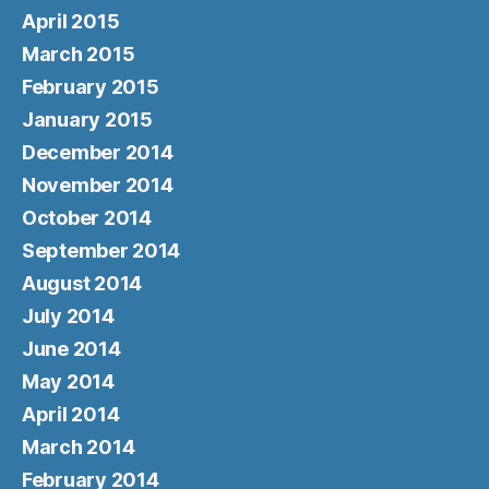
April 2015
March 2015
February 2015
January 2015
December 2014
November 2014
October 2014
September 2014
August 2014
July 2014
June 2014
May 2014
April 2014
March 2014
February 2014