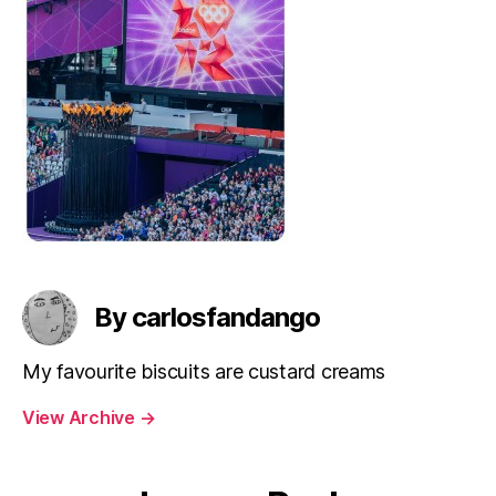
By carlosfandango
My favourite biscuits are custard creams
View Archive
→