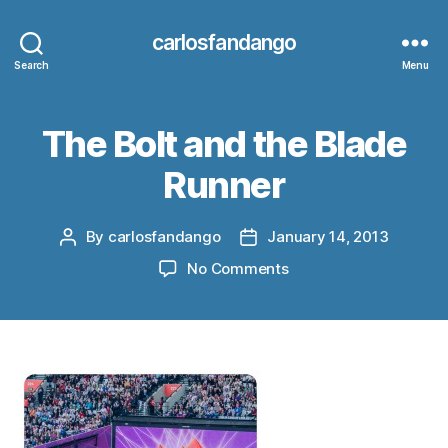
carlosfandango
Search
Menu
The Bolt and the Blade
Runner
By
carlosfandango
January 14, 2013
Post
Post
author
date
on
No Comments
The
Bolt
and
the
Blade
Runner