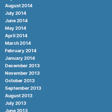
August 2014
July 2014
June 2014
May 2014
April 2014
March 2014
February 2014
January 2014
December 2013
November 2013
October 2013
September 2013
August 2013
July 2013
June 2013