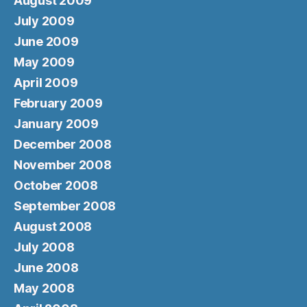
August 2009
July 2009
June 2009
May 2009
April 2009
February 2009
January 2009
December 2008
November 2008
October 2008
September 2008
August 2008
July 2008
June 2008
May 2008