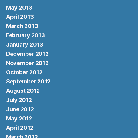
May 2013
April 2013
March 2013
February 2013
January 2013
December 2012
November 2012
October 2012
September 2012
August 2012
July 2012
June 2012
May 2012
April 2012
March 2012