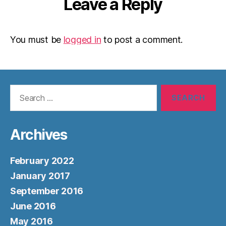
Leave a Reply
You must be
logged in
to post a comment.
Search
for:
Archives
February 2022
January 2017
September 2016
June 2016
May 2016