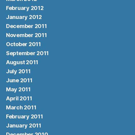
February 2012
January 2012
December 2011
November 2011
October 2011
September 2011
August 2011
July 2011
June 2011
May 2011
April 2011
March 2011
February 2011
January 2011
December 2010