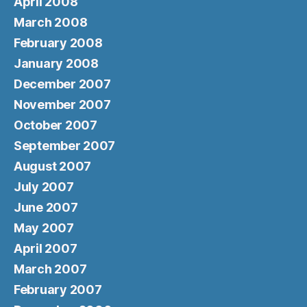
April 2008
March 2008
February 2008
January 2008
December 2007
November 2007
October 2007
September 2007
August 2007
July 2007
June 2007
May 2007
April 2007
March 2007
February 2007