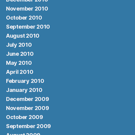
November 2010
October 2010
September 2010
August 2010
July 2010
June 2010
May 2010
April 2010
February 2010
January 2010
December 2009
November 2009
October 2009
September 2009