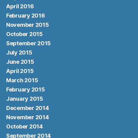
April 2016
February 2016
November 2015
October 2015
September 2015
July 2015
June 2015
April 2015
March 2015
February 2015
January 2015
December 2014
November 2014
October 2014
September 2014