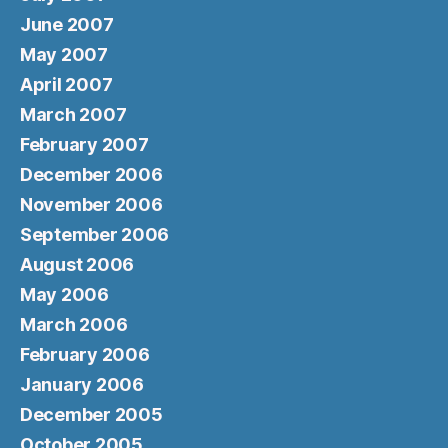
June 2007
May 2007
April 2007
March 2007
February 2007
December 2006
November 2006
September 2006
August 2006
May 2006
March 2006
February 2006
January 2006
December 2005
October 2005