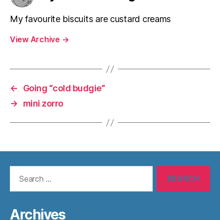
My favourite biscuits are custard creams
View Archive
→
←
Going “cold budgie”
→
mini zorro
Search
for:
Archives