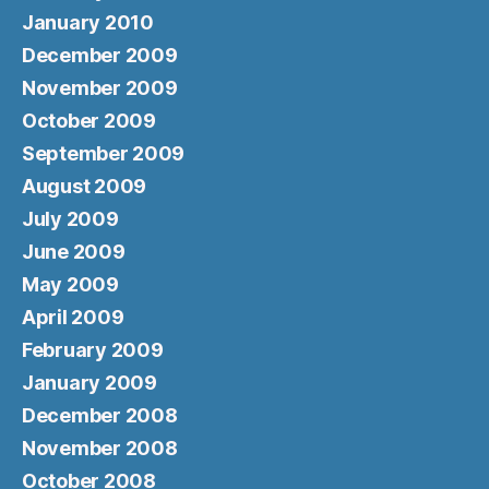
January 2010
December 2009
November 2009
October 2009
September 2009
August 2009
July 2009
June 2009
May 2009
April 2009
February 2009
January 2009
December 2008
November 2008
October 2008