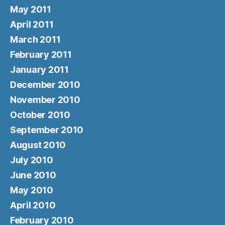
May 2011
April 2011
March 2011
February 2011
January 2011
December 2010
November 2010
October 2010
September 2010
August 2010
July 2010
June 2010
May 2010
April 2010
February 2010