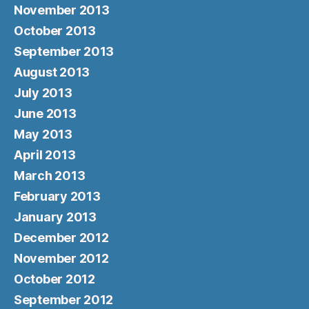
November 2013
October 2013
September 2013
August 2013
July 2013
June 2013
May 2013
April 2013
March 2013
February 2013
January 2013
December 2012
November 2012
October 2012
September 2012