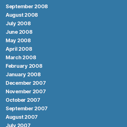
September 2008
August 2008
July 2008
June 2008
May 2008
April 2008
March 2008
February 2008
January 2008
December 2007
November 2007
October 2007
September 2007
August 2007
July 2007