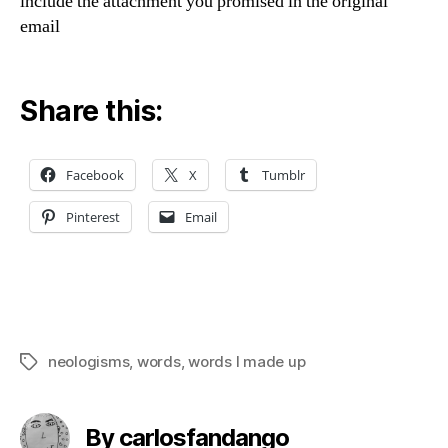
include the attachment you promised in the original
email
Share this:
Facebook
X
Tumblr
Pinterest
Email
neologisms
,
words
,
words I made up
Tags
By carlosfandango