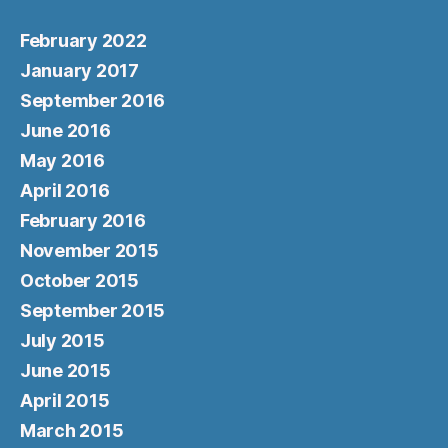
February 2022
January 2017
September 2016
June 2016
May 2016
April 2016
February 2016
November 2015
October 2015
September 2015
July 2015
June 2015
April 2015
March 2015