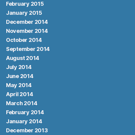
February 2015
January 2015
December 2014
November 2014
October 2014
September 2014
August 2014
July 2014
June 2014
May 2014
April 2014
March 2014
February 2014
January 2014
December 2013