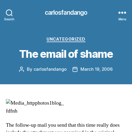
carlosfandango
Search
Menu
Categories
UNCATEGORIZED
The email of shame
By
carlosfandango
March 19, 2006
Post
Post
author
date
The follow-up mail you send that this time really does