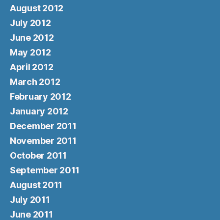
August 2012
July 2012
June 2012
May 2012
April 2012
March 2012
February 2012
January 2012
December 2011
November 2011
October 2011
September 2011
August 2011
July 2011
June 2011