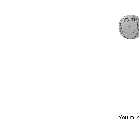
You mu