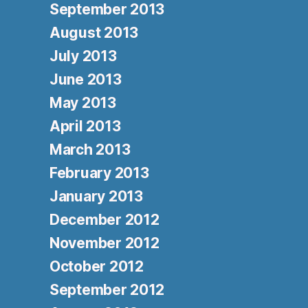
September 2013
August 2013
July 2013
June 2013
May 2013
April 2013
March 2013
February 2013
January 2013
December 2012
November 2012
October 2012
September 2012