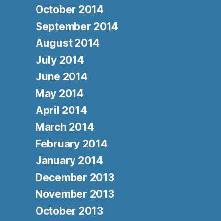
October 2014
September 2014
August 2014
July 2014
June 2014
May 2014
April 2014
March 2014
February 2014
January 2014
December 2013
November 2013
October 2013