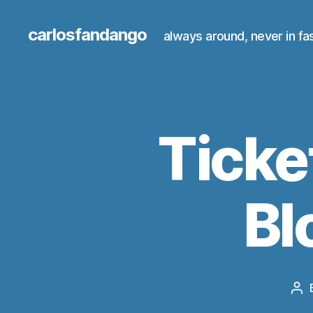
carlosfandango
always around, never in fa
Ticke
Bl
Po
au