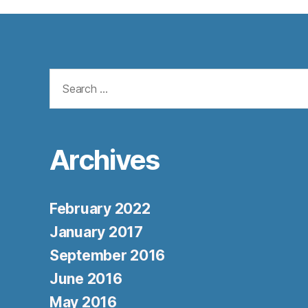
Search
for:
Archives
February 2022
January 2017
September 2016
June 2016
May 2016