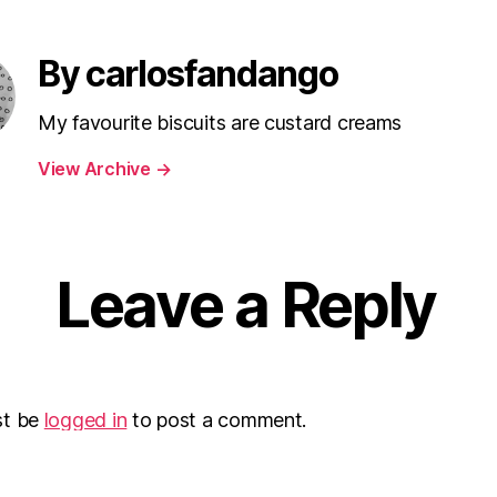
By carlosfandango
My favourite biscuits are custard creams
View Archive
→
Leave a Reply
st be
logged in
to post a comment.