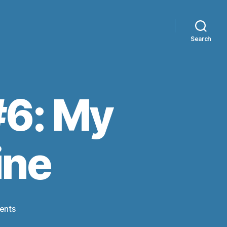
Search
#6: My
ine
on
ents
Ticket