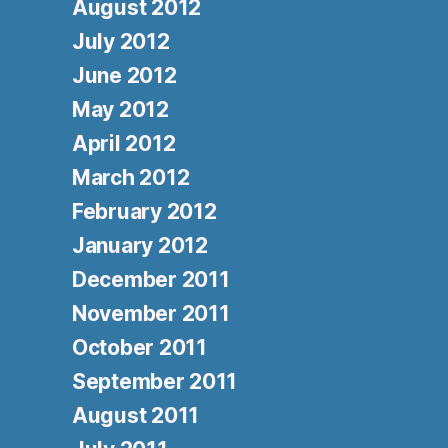
August 2012
July 2012
June 2012
May 2012
April 2012
March 2012
February 2012
January 2012
December 2011
November 2011
October 2011
September 2011
August 2011