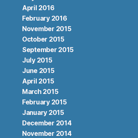
April 2016
February 2016
November 2015
October 2015
September 2015
July 2015
June 2015
April 2015
March 2015
February 2015
January 2015
December 2014
November 2014