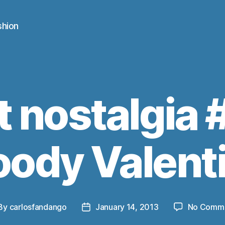
shion
t nostalgia 
oody Valent
By
carlosfandango
January 14, 2013
No Comm
st
Post
thor
date