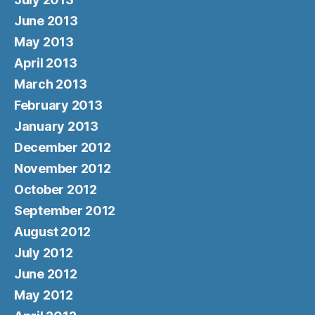
June 2013
May 2013
April 2013
March 2013
February 2013
January 2013
December 2012
November 2012
October 2012
September 2012
August 2012
July 2012
June 2012
May 2012