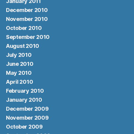
January 2011
December 2010
November 2010
October 2010
September 2010
August 2010
July 2010
June 2010
May 2010
April 2010
February 2010
January 2010
December 2009
November 2009
October 2009