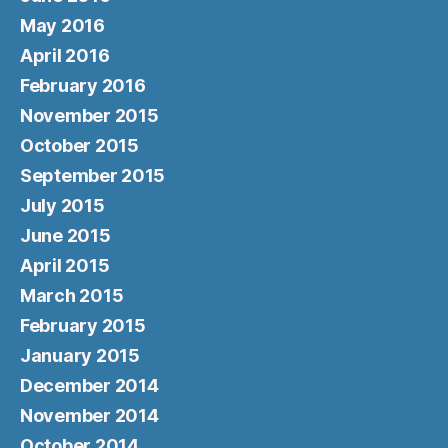
May 2016
April 2016
February 2016
November 2015
October 2015
September 2015
July 2015
June 2015
April 2015
March 2015
February 2015
January 2015
December 2014
November 2014
October 2014