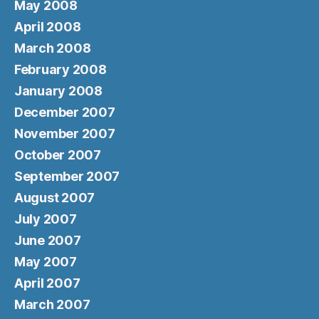
May 2008
April 2008
March 2008
February 2008
January 2008
December 2007
November 2007
October 2007
September 2007
August 2007
July 2007
June 2007
May 2007
April 2007
March 2007