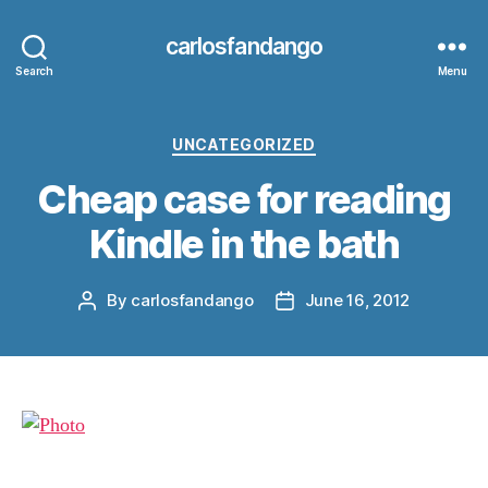
carlosfandango
Search
Menu
Categories
UNCATEGORIZED
Cheap case for reading
Kindle in the bath
By
carlosfandango
June 16, 2012
Post
Post
author
date