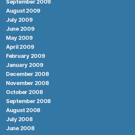
September 2009
August 2009
July 2009
June 2009
May 2009
April 2009
February 2009
January 2009
December 2008
November 2008
October 2008
September 2008
August 2008
July 2008
June 2008