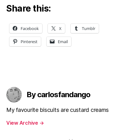
Share this:
Facebook
X
Tumblr
Pinterest
Email
By carlosfandango
My favourite biscuits are custard creams
View Archive
→