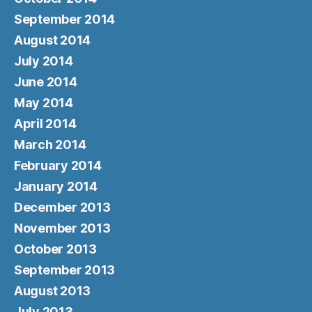
September 2014
August 2014
July 2014
June 2014
May 2014
April 2014
March 2014
February 2014
January 2014
December 2013
November 2013
October 2013
September 2013
August 2013
July 2013