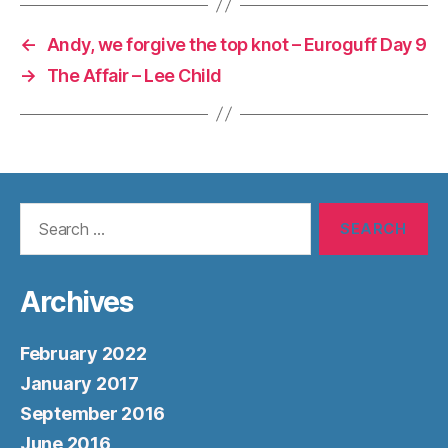
←
Andy, we forgive the top knot – Euroguff Day 9
→
The Affair – Lee Child
Search
for:
Archives
February 2022
January 2017
September 2016
June 2016