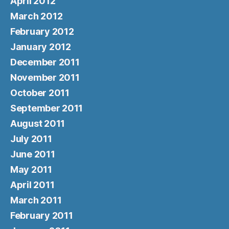
April 2012
March 2012
February 2012
January 2012
December 2011
November 2011
October 2011
September 2011
August 2011
July 2011
June 2011
May 2011
April 2011
March 2011
February 2011